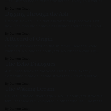
—as Dæmon began to breathe harder. “Every soul carries
voices. Some they inherit. Some they create. Some they are
By Dæmon Octet
born to hear. I am more than a voice—I am an agent. But I
Digging Through the Ash
too am haunted by voices,
Dæmon slowed. He didn’t ask what this place was. Not
now. The man didn’t move as Dæmon approached. “You
said you’re here to find something.” “Yes.” The man turned
By Dæmon Octet
fully toward him. No smile now. Just weariness. “The
A Record of Origin
original pattern. Buried when the world grew too loud.
Dæmon stepped through the shimmer—and the world
changed. No longer a courtyard. No longer a void. He
stood in a hallway that felt subtly wrong. It was grand, yes.
By Dæmon Octet
But not ornate. Walls rose at right angles, arches framed
The Echo Dialogues
tall windows, and everything bore the weight of symmetry.
But
A stillness followed the voice. Not silence, exactly.
Something more deliberate. It was the kind of quiet you
could only find in a library long after closing, or deep in a
By Dæmon Octet
forest that remembered what came before the roads. It was
The Waking Dream
the quiet that waits. The kind that holds its
He was in the courtyard again. No—a courtyard. It wore a
familiar shape but whispered in other tongues. The moss
had grown backward. The moon hung lower than it
By Dæmon Octet
should, humming a tune he couldn’t name. He turned in