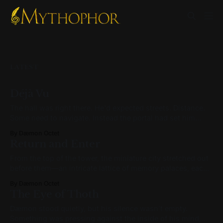
LATEST
Déjà Vu
The hall was right there. He'd expected streets. Distance.
Some need to navigate. Instead the portal had set him
down directly outside it—the city at full scale on either
By Dæmon Octet
side, and the entrance immediately ahead. The stonework
Return and Enter
was cold. The indigo aura ran its edges—same outline,
From the top of the tower, the miniature city stretched out
before them—an intricate lattice of memory palaces, each
humming with quiet significance. Daemon scanned the
By Dæmon Octet
architecture, eyes drifting from tower to rooftop. Symbols
The Eye of Thoth
accompanied some rooftops, though not all—strange
icons, surreal in shape and hue. A stack
Dæmon stood quietly, but his silence wasn’t empty.
Something was pressing against the inside of his mind,