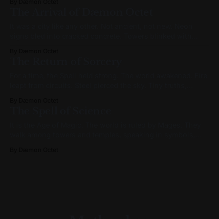
By Dæmon Octet
keycard with a practiced smile, the kind you wear when the
The Arrival of Dæmon Octet
world feels artificial. He wondered
It was a city like any other. Not ancient, not new. Neon
signs bled into cracked concrete. Towers blinked with
synthetic starlight. The skyline murmured a language of
By Dæmon Octet
signal and shadow. Somewhere in the haze, a man
The Return of Sorcery
stepped off a train. He carried the smell of ozone, a tote
slung
For a time, the Spell held strong. The world awakened. Fire
leapt from circuits. Steel pierced the sky. Tiny truths,
repeated faithfully, became the bones of great empires. But
By Dæmon Octet
no spell lasts forever. And Sorcery is older than any tower.
The Spell of Science
In shadowed corners of the world—and later, in plain
It is the Age of Magic. The world is ruled by Mages. They
walk among towers and temples, speaking in symbols,
drawing power from forces most cannot see. But not all
By Dæmon Octet
Mages are the same. There are two great orders: the
Sorcerers and the Wizards. One is born to power;