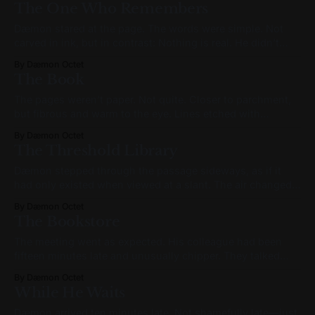
The One Who Remembers
place, bare feet brushing stone that hadn’t been
Dæmon stared at the page. The words were simple. Not
carved in ink, but in contrast: Nothing is real. He didn’t
speak. It wasn’t reverence. It was processing. A sensation
By Dæmon Octet
like mental vertigo passed through him. Not fear. Not
The Book
confusion. Something subtler: like a recognition arriving
out of
The pages weren’t paper. Not quite. Closer to parchment,
but fibrous and warm to the eye. Lines etched with
impossible precision formed a nested geometry—an
By Dæmon Octet
architecture of meaning, not message. Circles subdivided
The Threshold Library
into branching arrows. Arrows curved inward, meeting
their origins. Feedback loops formed chains, then lattices.
Dæmon stepped through the passage sideways, as if it
It
had only existed when viewed at a slant. The air changed.
It wasn’t colder—but it felt denser. The lighting wasn’t
By Dæmon Octet
from bulbs or daylight, but from something embedded in
The Bookstore
the walls—veins of dimly glowing material, pulsing slow
The meeting went as expected. His colleague had been
fifteen minutes late and unusually chipper. They talked
about roadmaps, deliverables, the usual friction between
By Dæmon Octet
engineering and product. Dæmon said all the right things.
While He Waits
Asked the right questions. Nodded in the right rhythm. But
the words didn’t feel like his.
Dæmon arrived ten minutes late. Not shamefully late—just