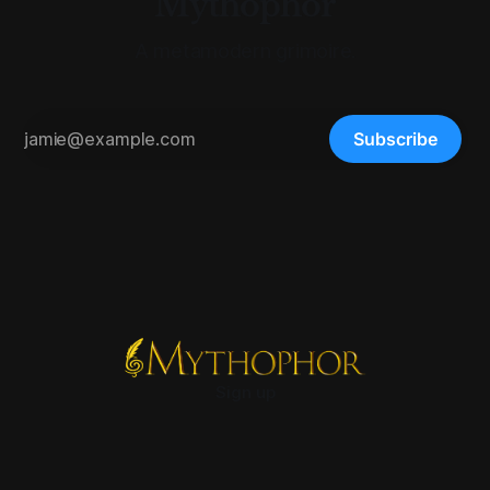
Mythophor
A metamodern grimoire.
Subscribe
Sign up