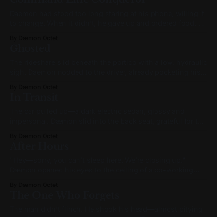
the camera catching her in profile as she lounged
Daemon had stood too long staring at his phone, willing it
to change. When it didn’t, he gave up and ordered food. He
slipped on sweatpants and a worn Aphex Twin t-shirt a
By Dæmon Octet
size too large, and then padded barefoot across the carpet.
Ghosted
He grabbed his laptop from
The rideshare slid beneath the portico with a low, hydraulic
sigh. Daemon nodded to the driver, already pocketing his
phone. “Thanks, Jerome,” he said, hand on the door. “It
By Dæmon Octet
was a real pleasure. That ride just flew by.” Jerome
In Transit
chuckled. “Pleasure was mine. Conversation’s a dying art.
Even in
The car pulled up—a dark electric sedan, glossy and
impersonal. Dæmon slid into the back seat, grateful for the
quiet. The driver nodded a greeting but didn’t speak. The
By Dæmon Octet
car eased away from the curb like it had never stopped at
After Hours
all. The city moved past in hushed
"Hey—sorry, you can’t sleep here. We’re closing up."
Dæmon opened his eyes to the ceiling of a co-working
lounge, its exposed beams glowing faintly under the last
By Dæmon Octet
lights of the evening. The receptionist’s voice was kind,
The One Who Forgets
but firm—well-practiced. She stood a
The man didn’t flinch. He shook his head—almost pitying