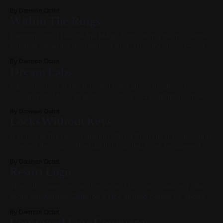
like a knot waiting to unravel. "Back in the waking world...
By Dæmon Octet
in the shower... what was that?" he finally asked. The Mage
Within The Rings
turned slightly but didn’t speak. "What
Dæmon stood beside the Mage, both facing the miniature
city that crowned the topmost ring. The city pulsed—not
like light, but like breath. It inhaled ideas. Exhaled forms.
By Dæmon Octet
One sector glowed amber and gold, with gently arching
Dream Labs
towers shaped like teardrops, clustered like neurons.
Another flickered in cooler tones—
Dæmon stood at the threshold of a place he almost
recognized. Massive arches loomed in a ring around the
chamber—doorways without destination. Through one
By Dæmon Octet
shimmered a galaxy, rotating far too quickly to be real. In
Locks Without Keys
another, nothing but darkness, endless and ancient. They
stood like celestial sentinels, framing the
A knock at the door. Daemon stirred from his thoughts and
crossed the room. The hall light spilled in as he opened
the door to a polite, impassive face in a black vest. He
By Dæmon Octet
signed with a borrowed pen and a practiced smile. No
Resort Logic
words. He wheeled the tray inside,
The call connected on the second ring, and suddenly the
room felt warmer. Daemon’s face shifted before he spoke—
a softness replacing the watchful scan he wore all day. The
By Dæmon Octet
smile wasn’t forced; it bloomed. “Hey, stranger,” said Dors,
Command Line Conqueror