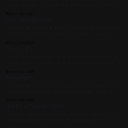
enough to feel it. The coworking lobby was too modern,
too calm. Warm wood paneling, neutral-toned couches,
By Dæmon Octet
carefully curated ferns. Behind the front desk, a
Five Blocks Out
receptionist glanced up and smiled as he tapped his
keycard at the gate. “Hey there,
Dæmon walked fast but not too fast. He’d learned that trick
in the city—look like you know where you’re going, but
don’t break a sweat. Especially not when you’re heading to
By Dæmon Octet
a meeting. He checked his phone. 9:39. If the bus had
The Café
shown up,
The toast had gone cold. He didn't remember ordering it.
The plate was there — ceramic, white, a crescent of jam
near the rim — and the toast sat half-buttered, and his
By Dæmon Octet
hands were on the table on either side of it like he'd been
Messages
about to
The morning was ordinary. That was the first sign. Dæmon
sat in a stiff hotel chair, freshly dressed, still brushing
sleep from his eyes. The city outside blinked—cold
By Dæmon Octet
sunlight glinting off digital signage, the noise of traffic
An Eye Cracks Open
filtered through thick curtains. He unlocked the phone.
Checked for updates. A
The hotel was modest. Not run-down, not opulent. A place
made for passing through. He gave a name. Not his. It
didn’t matter. The clerk didn’t flinch. She handed him a