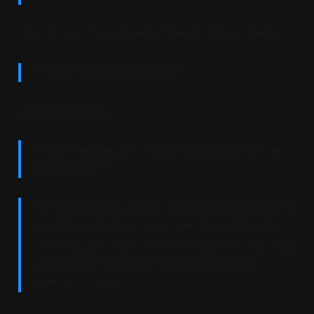
The star on the wall pulsed faintly. Once. Twice.
"I want you to remember."
Dæmon flinched.
"I can't remember without knowing what I'm
remembering."
"It's a paradox, I admit. The path to knowledge
must begin before you know where it leads.
Similarly, you don’t recover forgotten meaning
like a thing you lost—you reveal it like a
pattern in mist."