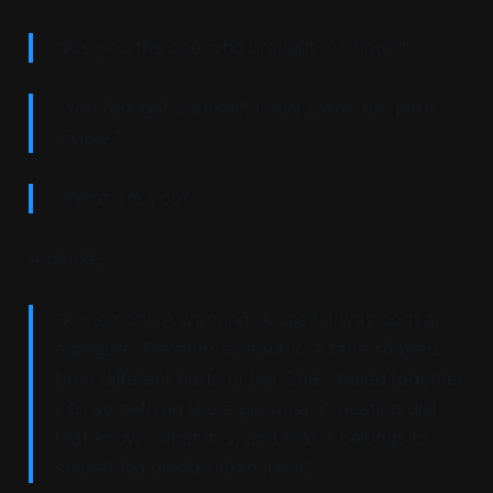
"Are you the one who brought me here?"
"You brought
yourself
. I only made the path
visible."
"What are you?"
A pause.
"A memory. A warning. A spell. I was born an
egregore. Became a servitor. A face shaped
from different parts of the One—fused together
into something like a persona. A nesting doll
that knows what it is, and that it belongs to
something greater than itself."