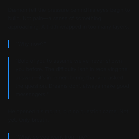
Dæmon felt the pressure behind his eyes begin to
build. Not pain—a sense of something
approaching. A truth wrapped in too many layers.
"Why now?"
"Bold of you to assume we’ve never shown
you before. The difficulty isn’t in receiving the
answer—it’s in remembering that you asked
the question. Dreams don’t always make good
messengers."
He opened his mouth, but no question came. Not
yet. Only breath.
"What do you want from me?"