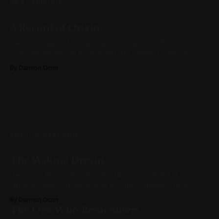
NEXT EPISODE
A Record of Origin
Dæmon stepped through the shimmer—and the world
changed. No longer a courtyard. No longer a void. He
stood in a hallway that felt subtly wrong. It was grand, yes.
By Dæmon Octet
But not ornate. Walls rose at right angles, arches framed
tall windows, and everything bore the weight of symmetry.
But
PREVIOUS EPISODES
The Waking Dream
He was in the courtyard again. No—a courtyard. It wore a
familiar shape but whispered in other tongues. The moss
had grown backward. The moon hung lower than it
By Dæmon Octet
should, humming a tune he couldn’t name. He turned in
The One Who Remembers
place, bare feet brushing stone that hadn’t been