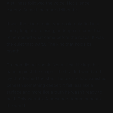
A stillness followed the voice. Not silence,
exactly. Something more deliberate.
It was the kind of quiet you could only find in a
library long after closing, or deep in a forest that
remembered what came before the roads. It was
the quiet that
waits
. The kind that holds its
breath.
Dæmon did not speak. Not at first. He kept his
hand against the shape—the braided wood and
ivy that formed the star. The texture had vanished
beneath something deeper: it felt less like a
surface and more like a truth he wasn’t ready to
hold. Only warmth. A presence. A hum beneath
the world.