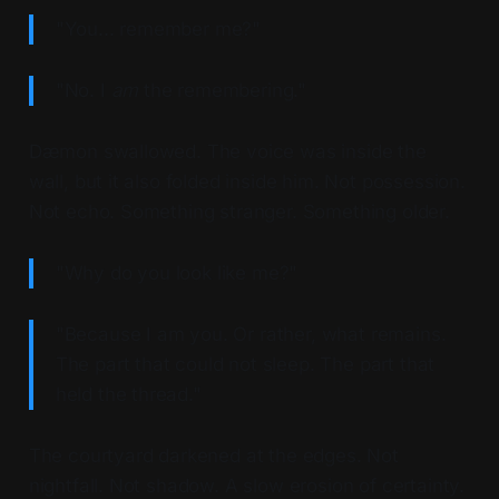
"You... remember me?"
"No. I
am
the remembering."
Dæmon swallowed. The voice was inside the
wall, but it also folded inside him. Not possession.
Not echo. Something stranger. Something older.
"Why do you look like me?"
"Because I am you. Or rather, what remains.
The part that could not sleep. The part that
held the thread."
The courtyard darkened at the edges. Not
nightfall. Not shadow. A slow erosion of certainty.