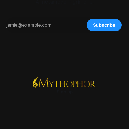
A metamodern grimoire.
Subscribe
Sign up