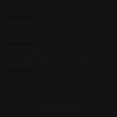
Dæmon stared at the page. The words were simple, carved
not in ink but in contrast: Nothing is real. He didn’t speak.
It wasn’t reverence. It was processing. A sensation like
By Dæmon Octet
mental vertigo passed through him. Not fear. Not
The Book
confusion. Something subtler: like a recognition arriving
out of
The table was curved like a crescent or a rib, smooth and
unfinished. The open volume resting on it didn’t glow. It
didn’t whisper. It simply was—and its presence made
By Dæmon Octet
everything else feel provisional. The pages weren’t paper.
The Threshold Library
Not quite. Closer to parchment, but fibrous and
Dæmon stepped through the passage sideways, as if it
had only existed when viewed at a slant. The air changed.
It wasn’t colder—but it felt denser, as though it carried
By Dæmon Octet
more memory per breath. The lighting wasn’t from bulbs or
daylight, but from something embedded in the
Mythophor