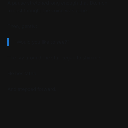
A pause stretched long enough that Dæmon
almost thought the voice was gone.
Then, gently:
"Would you like to see?"
The ivy around the star began to shimmer.
He hesitated.
And stepped forward.