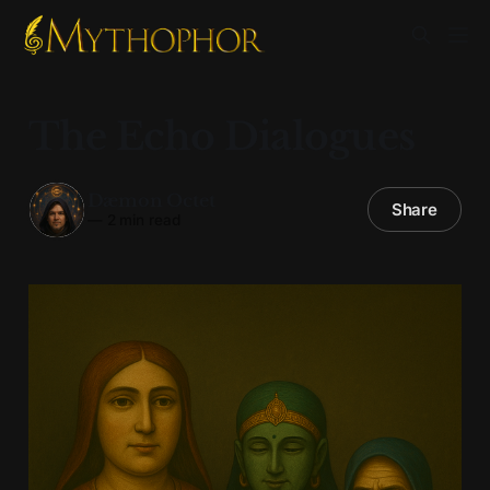
The Echo Dialogues
Dæmon Octet
Share
—
2 min read